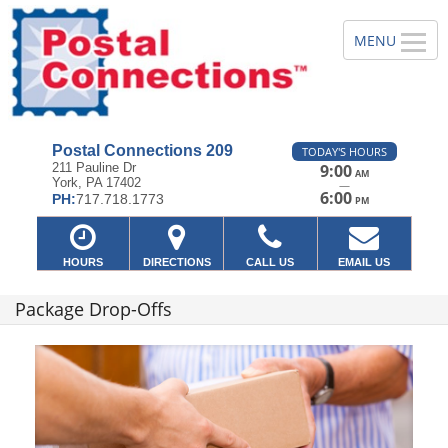
Postal Connections 209
TODAY'S HOURS
211 Pauline Dr
9:00
AM
York, PA 17402
—
6:00
PH:
717.718.1773
PM
HOURS
DIRECTIONS
CALL US
EMAIL US
Package Drop-Offs