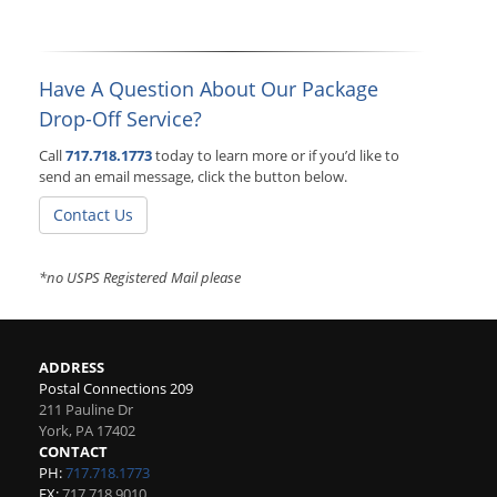
Have A Question About Our Package
Drop-Off Service?
Call
717.718.1773
today to learn more or if you’d like to
send an email message, click the button below.
Contact Us
*no USPS Registered Mail please
ADDRESS
Postal Connections 209
211 Pauline Dr
York
,
PA
17402
CONTACT
PH:
717.718.1773
FX:
717.718.9010