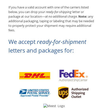
If you have a valid account with one of the carriers listed
below, you can drop your
ready-for-shipping
letter or
package at our location—
at no additional charge
.
Note:
any
additional packaging, taping or labeling that may be needed
to properly protect your shipment may require additional
fees.
We accept
ready-for-shipment
letters and packages for: