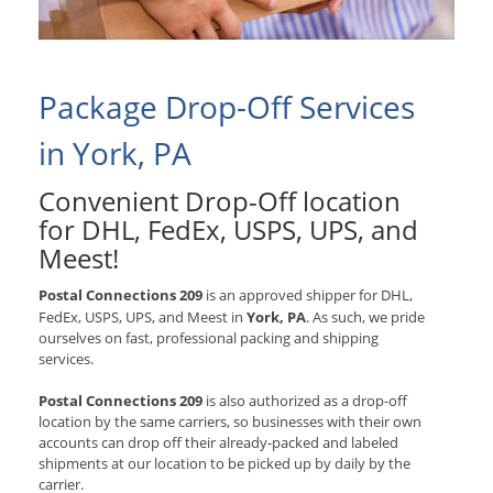
Package Drop-Off Services
in York, PA
Convenient Drop-Off location
for
DHL, FedEx, USPS, UPS, and
Meest
!
Postal Connections 209
is an approved shipper for
DHL,
FedEx, USPS, UPS, and Meest
in
York, PA
. As such, we pride
ourselves on fast, professional packing and shipping
services.
Postal Connections 209
is also authorized as a drop-off
location by the same carriers, so businesses with their own
accounts can drop off their already-packed and labeled
shipments at our location to be picked up by daily by the
carrier.