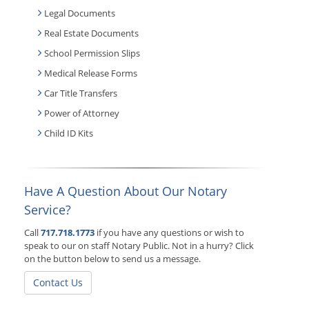
Legal Documents
Real Estate Documents
School Permission Slips
Medical Release Forms
Car Title Transfers
Power of Attorney
Child ID Kits
Have A Question About Our Notary
Service?
Call
717.718.1773
if you have any questions or wish to
speak to our on staff Notary Public. Not in a hurry? Click
on the button below to send us a message.
Contact Us