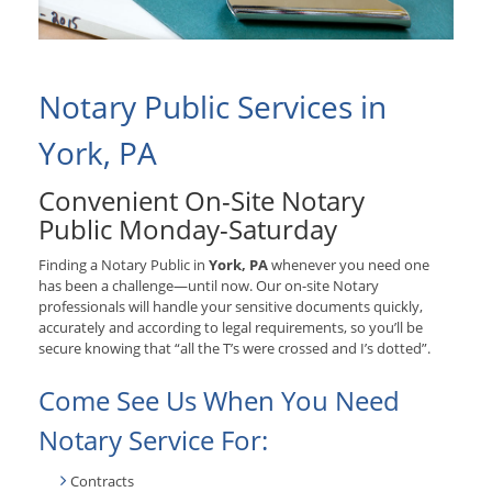
Notary Public Services in
York, PA
Convenient On-Site Notary
Public Monday-Saturday
Finding a Notary Public in
York, PA
whenever you need one
has been a challenge—until now. Our on-site Notary
professionals will handle your sensitive documents quickly,
accurately and according to legal requirements, so you’ll be
secure knowing that “all the T’s were crossed and I’s dotted”.
Come See Us When You Need
Notary Service For:
Contracts