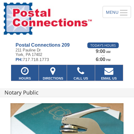
Postal Connections 209
TODAY'S HOURS
211 Pauline Dr
9:00
AM
York, PA 17402
—
6:00
PH:
717.718.1773
PM
HOURS
DIRECTIONS
CALL US
EMAIL US
Notary Public