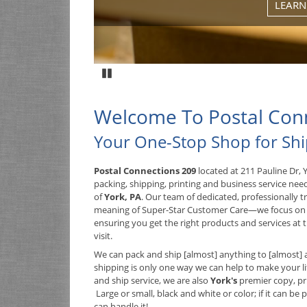
LEARN
Pause
Welcome To Postal Con
Your One-Stop Shop for Sh
Postal Connections 209
located at 211 Pauline Dr, 
packing, shipping, printing and business service nee
of
York, PA
. Our team of dedicated, professionally 
meaning of Super-Star Customer Care—we focus on
ensuring you get the right products and services at t
visit.
We can pack and ship [almost] anything to [almost] 
shipping is only one way we can help to make your lif
and ship service, we are also
York's
premier copy, pr
Large or small, black and white or color; if it can be 
can handle it!