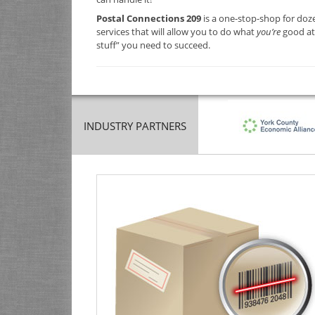
Postal Connections 209
is a one-stop-shop for doz
services that will allow you to do what
you’re
good at 
stuff” you need to succeed.
INDUSTRY PARTNERS