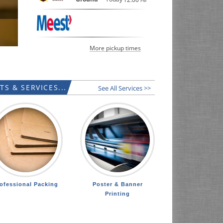
PM
LEARN MORE
More pickup times
S & SERVICES...
See All Services >>
ofessional Packing
Poster & Banner
Printing