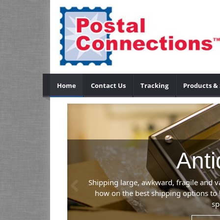
Home
Contact Us
Tracking
Products & 
Anti
Previous
Shipping large, awkward, fragile and v
how on the best shipping options to 
sp