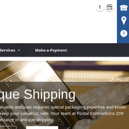
Services
Make-a-Payment
que Shipping
aluable antiques requires special packaging expertise and know-
keep your valuables safe. Your team at Postal Connections 209
ecialize in antique shipping.