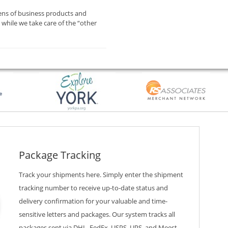
ens of business products and
while we take care of the “other
Package Tracking
Track your shipments here. Simply enter the shipment
tracking number to receive up-to-date status and
delivery confirmation for your valuable and time-
sensitive letters and packages. Our system tracks all
packages sent via DHL, FedEx, USPS, UPS, and Meest —