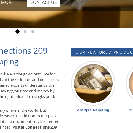
 MORE
CONTACT US
Go to slide 1
Go to slide 2
Go to slide 3
nections 209
OUR FEATURED PRODUCT
ipping
York PA is the go-to resource for
ds of the residents and businesses
trained experts understands the
 saving you time and money by
he right price—in a single, quick
anywhere in the world, but
Antique Shipping
Pr
e easier. In addition to our pack
int and document services center.
printed,
Postal Connections 209