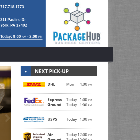
717.718.1773
211 Pauline Dr
York, PA 17402
Today: 9:00
- 2:00
AM
PM
NEXT PICK-UP
DHL
Mon
4:00
PM
Professional P
Express
Today
1:00
PM
Ground
Today
1:00
PM
Next
The friendly staff at Postal Connections 209 are traine
USPS
Today
1:00
PM
boxes, bubble wrap, packing peanuts, tape, and other
TLC.
Air
Today
12:00
PM
Ground
Today
12:00